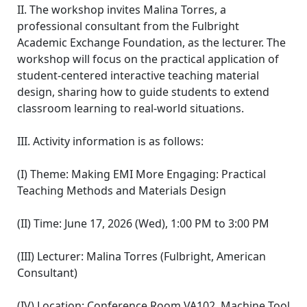
II. The workshop invites Malina Torres, a
professional consultant from the Fulbright
Academic Exchange Foundation, as the lecturer. The
workshop will focus on the practical application of
student-centered interactive teaching material
design, sharing how to guide students to extend
classroom learning to real-world situations.
III. Activity information is as follows:
(I) Theme: Making EMI More Engaging: Practical
Teaching Methods and Materials Design
(II) Time: June 17, 2026 (Wed), 1:00 PM to 3:00 PM
(III) Lecturer: Malina Torres (Fulbright, American
Consultant)
(IV) Location: Conference Room VA102, Machine Tool