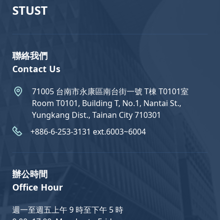
STUST
聯絡我們
Contact Us
71005 台南市永康區南台街一號 T棟 T0101室
Room T0101, Building T, No.1, Nantai St.,
Yungkang Dist., Tainan City 710301
+886-6-253-3131 ext.6003~6004
辦公時間
Office Hour
週一至週五上午 9 時至下午 5 時