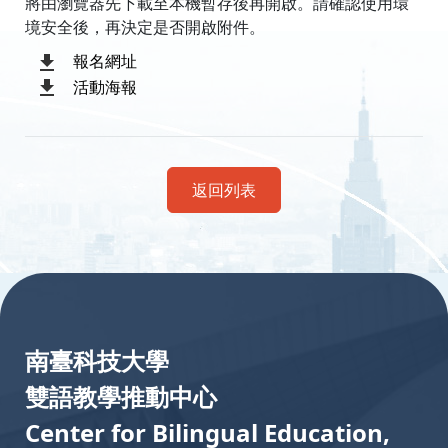
將由瀏覽器先下載至本機暫存後再開啟。請確認使用環
境安全後，再決定是否開啟附件。
報名網址
活動海報
返回列表
:::
南臺科技大學
雙語教學推動中心
Center for Bilingual Education,