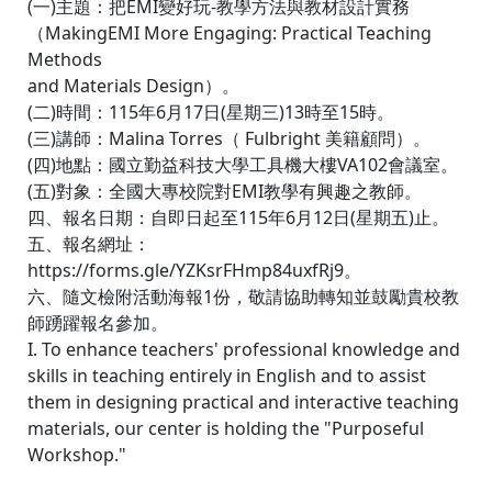
(一)主題：把EMI變好玩-教學方法與教材設計實務
（MakingEMI More Engaging: Practical Teaching
Methods
and Materials Design）。
(二)時間：115年6月17日(星期三)13時至15時。
(三)講師：Malina Torres（ Fulbright 美籍顧問）。
(四)地點：國立勤益科技大學工具機大樓VA102會議室。
(五)對象：全國大專校院對EMI教學有興趣之教師。
四、報名日期：自即日起至115年6月12日(星期五)止。
五、報名網址：
https://forms.gle/YZKsrFHmp84uxfRj9。
六、隨文檢附活動海報1份，敬請協助轉知並鼓勵貴校教
師踴躍報名參加。
I. To enhance teachers' professional knowledge and
skills in teaching entirely in English and to assist
them in designing practical and interactive teaching
materials, our center is holding the "Purposeful
Workshop."