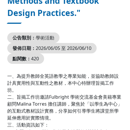
Methods and Textbook
Design Practices."
公告類別：
學術活動
發佈日期：
2026/06/05 至 2026/06/10
點閱數：
420
一、為提升教師全英語教學之專業知能，並協助教師設
計具實用性與互動性之教材，本中心特辦理旨揭工作
坊。
二、旨揭工作坊邀請Fulbright 學術交流基金會美籍專業
顧問Malina Torres 擔任講師，聚焦於「以學生為中心」
的互動式教材設計實務，分享如何引導學生將課堂所學
延伸應用於實際情境。
三、活動資訊如下：