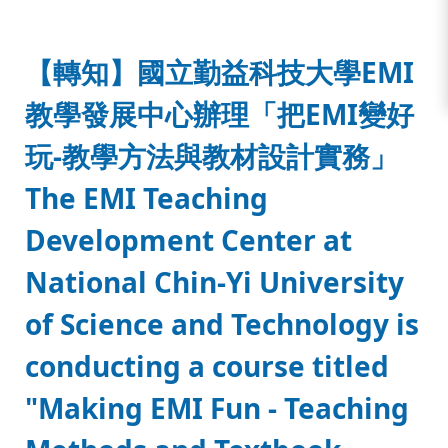
:::
【轉知】國立勤益科技大學EMI
教學發展中心辦理「把EMI變好
玩-教學方法與教材設計實務」
The EMI Teaching
Development Center at
National Chin-Yi University
of Science and Technology is
conducting a course titled
"Making EMI Fun - Teaching