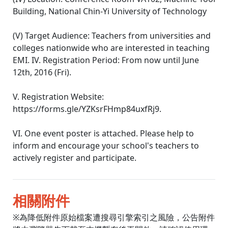
Building, National Chin-Yi University of Technology
(V) Target Audience: Teachers from universities and
colleges nationwide who are interested in teaching
EMI. IV. Registration Period: From now until June
12th, 2016 (Fri).
V. Registration Website:
https://forms.gle/YZKsrFHmp84uxfRj9.
VI. One event poster is attached. Please help to
inform and encourage your school's teachers to
actively register and participate.
相關附件
※為降低附件原始檔案遭搜尋引擎索引之風險，公告附件