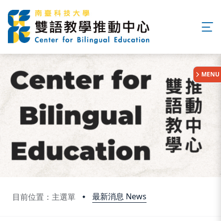
:::
MENU
最新消息 News
目前位置：主選單